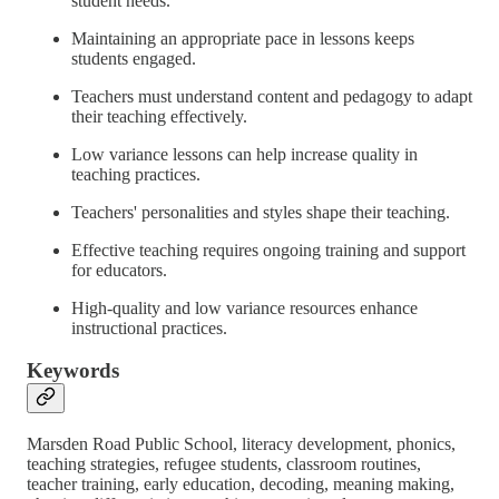
student needs.
Maintaining an appropriate pace in lessons keeps
students engaged.
Teachers must understand content and pedagogy to adapt
their teaching effectively.
Low variance lessons can help increase quality in
teaching practices.
Teachers' personalities and styles shape their teaching.
Effective teaching requires ongoing training and support
for educators.
High-quality and low variance resources enhance
instructional practices.
Keywords
Marsden Road Public School, literacy development, phonics,
teaching strategies, refugee students, classroom routines,
teacher training, early education, decoding, meaning making,