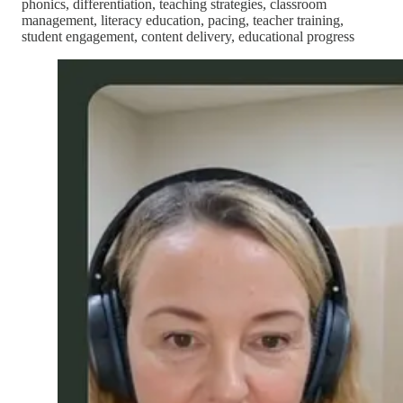
phonics, differentiation, teaching strategies, classroom
management, literacy education, pacing, teacher training,
student engagement, content delivery, educational progress