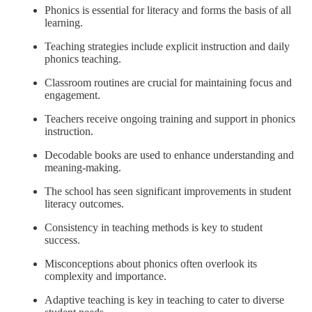
Phonics is essential for literacy and forms the basis of all
learning.
Teaching strategies include explicit instruction and daily
phonics teaching.
Classroom routines are crucial for maintaining focus and
engagement.
Teachers receive ongoing training and support in phonics
instruction.
Decodable books are used to enhance understanding and
meaning-making.
The school has seen significant improvements in student
literacy outcomes.
Consistency in teaching methods is key to student
success.
Misconceptions about phonics often overlook its
complexity and importance.
Adaptive teaching is key in teaching to cater to diverse