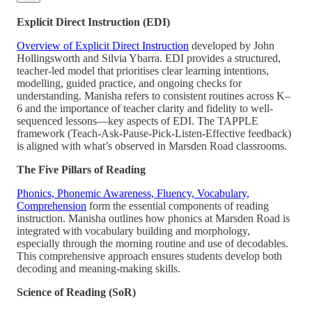
Explicit Direct Instruction (EDI)
Overview of Explicit Direct Instruction
developed by John
Hollingsworth and Silvia Ybarra. EDI provides a structured,
teacher-led model that prioritises clear learning intentions,
modelling, guided practice, and ongoing checks for
understanding. Manisha refers to consistent routines across K–
6 and the importance of teacher clarity and fidelity to well-
sequenced lessons—key aspects of EDI. The TAPPLE
framework (Teach-Ask-Pause-Pick-Listen-Effective feedback)
is aligned with what’s observed in Marsden Road classrooms.
The Five Pillars of Reading
Phonics, Phonemic Awareness, Fluency, Vocabulary,
Comprehension
form the essential components of reading
instruction. Manisha outlines how phonics at Marsden Road is
integrated with vocabulary building and morphology,
especially through the morning routine and use of decodables.
This comprehensive approach ensures students develop both
decoding and meaning-making skills.
Science of Reading (SoR)