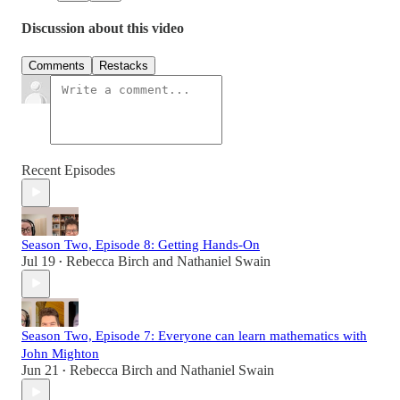
Discussion about this video
Comments
Restacks
Recent Episodes
Season Two, Episode 8: Getting Hands-On
Jul 19
Rebecca Birch
and
Nathaniel Swain
•
Season Two, Episode 7: Everyone can learn mathematics with
John Mighton
Jun 21
Rebecca Birch
and
Nathaniel Swain
•