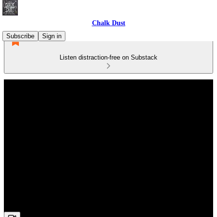
Chalk Dust
Subscribe
Sign in
Listen distraction-free on Substack