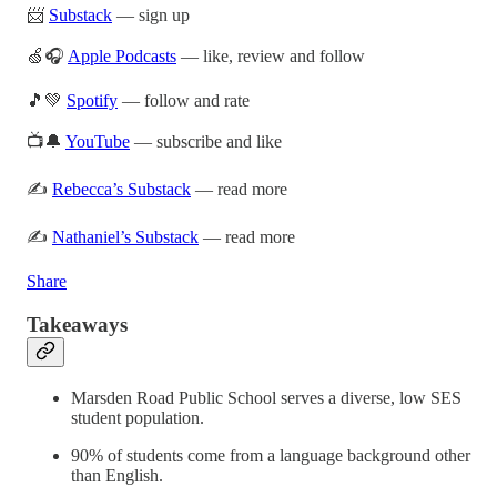
📨
Substack
— sign up
🍏🎧
Apple Podcasts
— like, review and follow
🎵💚
Spotify
— follow and rate
📺🔔
YouTube
— subscribe and like
✍️
Rebecca’s Substack
— read more
✍️
Nathaniel’s Substack
— read more
Share
Takeaways
Marsden Road Public School serves a diverse, low SES
student population.
90% of students come from a language background other
than English.