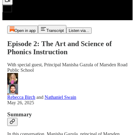
Open in app
Transcript
Listen via...
Episode 2: The Art and Science of
Phonics Instruction
With special guest, Principal Manisha Gazula of Marsden Road
Public School
Rebecca Birch
and
Nathaniel Swain
May 26, 2025
Summary
In this conversation, Manisha Gazula, principal of Marsden