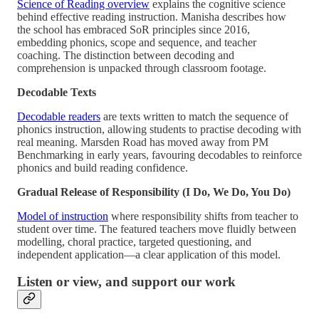
Science of Reading overview
explains the cognitive science
behind effective reading instruction. Manisha describes how
the school has embraced SoR principles since 2016,
embedding phonics, scope and sequence, and teacher
coaching. The distinction between decoding and
comprehension is unpacked through classroom footage.
Decodable Texts
Decodable readers
are texts written to match the sequence of
phonics instruction, allowing students to practise decoding with
real meaning. Marsden Road has moved away from PM
Benchmarking in early years, favouring decodables to reinforce
phonics and build reading confidence.
Gradual Release of Responsibility (I Do, We Do, You Do)
Model of instruction
where responsibility shifts from teacher to
student over time. The featured teachers move fluidly between
modelling, choral practice, targeted questioning, and
independent application—a clear application of this model.
Listen or view, and support our work