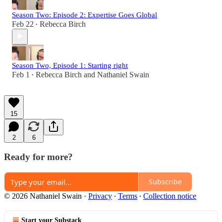
Season Two: Episode 2: Expertise Goes Global
Feb 22
Rebecca Birch
•
Season Two, Episode 1: Starting right
Feb 1
Rebecca Birch
and
Nathaniel Swain
•
15
2
6
Ready for more?
Subscribe
© 2026 Nathaniel Swain
·
Privacy
∙
Terms
∙
Collection notice
Start your Substack