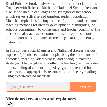
Road Public School, analyses examples from her classrooms.
Together with Rebecca Birch and Nathaniel Swain, the team
discuss the unique challenges and strategies of her school,
which serves a diverse and transient student population.
Manisha emphasises the importance of phonics and structured
teaching methods for literacy development, highlighting the
school's commitment to consistency and teacher coaching. The
discussion also addresses common misconceptions about
phonics and the significance of meaning-making in literacy
instruction.
In this conversation, Manisha and Nathaniel discuss various
aspects of phonics education, emphasising the importance of
decoding, meaning, adaptiveness, and pacing in teaching
strategies. They explore how effective teaching requires a deep
understanding of content and pedagogy, and the need for
teachers to be appropriately resourced to teach early reading
using expert-created materials.
Subscribe
Mentioned resources and explainers