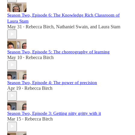
Season Two, Episode 6: The Knowledge Rich Classroom of
Laura Stam
May 31
Rebecca Birch
,
Nathaniel Swain
, and
Laura Stam
•
Season Two, Episode 5: The choreography of learning
May 10
Rebecca Birch
•
Season Two, Episode 4: The power of precision
Apr 19
Rebecca Birch
•
Season Two, Episode 3: Getting nitty gritty with it
Mar 15
Rebecca Birch
•