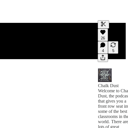
Generate tra
26
A transcript 
editing.
4
5
Chalk Dust
Welcome to Cha
Dust, the podcas
that gives you a
front row seat in
some of the best
classrooms in th
world. There ar
lots of great