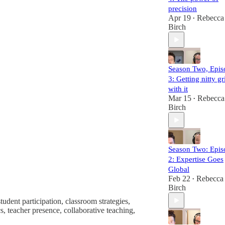
precision
Apr 19
Rebecca
•
Birch
Season Two, Epis
3: Getting nitty gr
with it
Mar 15
Rebecca
•
Birch
Season Two: Epis
2: Expertise Goes
Global
Feb 22
Rebecca
•
Birch
tudent participation, classroom strategies,
s, teacher presence, collaborative teaching,