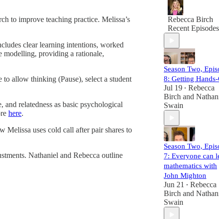
great. Teaching i
both a science a
ch to improve teaching practice. Melissa’s
Rebecca Birch
an art. There are
Recent Episodes
proven techniqu
that we know to
ncludes clear learning intentions, worked
work, but apply
 modelling, providing a rationale,
them in real
Season Two, Epis
classrooms is
where the
to allow thinking (Pause), select a student
8: Getting Hands
complexity lies.
Jul 19
Rebecca
•
Birch
and
Nathan
 and relatedness as basic psychological
Our goal? To he
Swain
ore
here
.
you develop the
eye of an expert
 Melissa uses cold call after pair shares to
observer, so you
can see what
Season Two, Epis
makes lessons
justments. Nathaniel and Rebecca outline
7: Everyone can l
effective and ap
mathematics with
those insights in
your own teachi
John Mighton
or coaching
Jun 21
Rebecca
•
practice.
Birch
and
Nathan
Swain