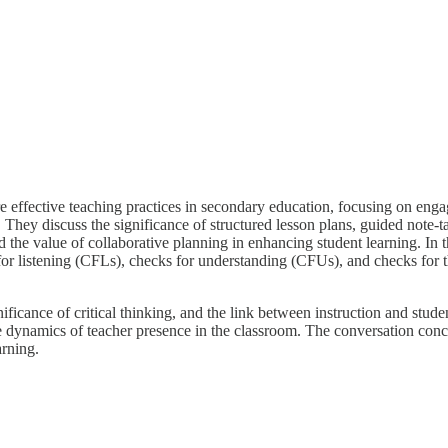
 effective teaching practices in secondary education, focusing on enga
. They discuss the significance of structured lesson plans, guided note-ta
nd the value of collaborative planning in enhancing student learning. In
s for listening (CFLs), checks for understanding (CFUs), and checks fo
ificance of critical thinking, and the link between instruction and stud
e dynamics of teacher presence in the classroom. The conversation concl
arning.