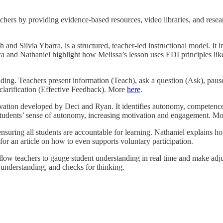
hers by providing evidence-based resources, video libraries, and resear
nd Silvia Ybarra, is a structured, teacher-led instructional model. It i
 and Nathaniel highlight how Melissa’s lesson uses EDI principles like
ing. Teachers present information (Teach), ask a question (Ask), pause 
 clarification (Effective Feedback). More
here
.
ation developed by Deci and Ryan. It identifies autonomy, competence,
 students’ sense of autonomy, increasing motivation and engagement. M
nsuring all students are accountable for learning. Nathaniel explains how
for an article on how to even supports voluntary participation.
 allow teachers to gauge student understanding in real time and make ad
 understanding, and checks for thinking.