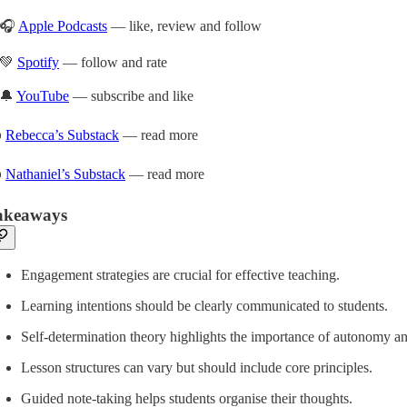
🎧
Apple Podcasts
— like, review and follow
💚
Spotify
— follow and rate
🔔
YouTube
— subscribe and like
️
Rebecca’s Substack
— read more
️
Nathaniel’s Substack
— read more
akeaways
Engagement strategies are crucial for effective teaching.
Learning intentions should be clearly communicated to students.
Self-determination theory highlights the importance of autonomy 
Lesson structures can vary but should include core principles.
Guided note-taking helps students organise their thoughts.