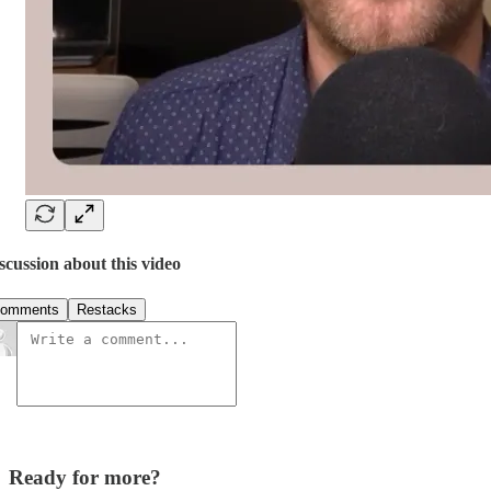
scussion about this video
omments
Restacks
Ready for more?