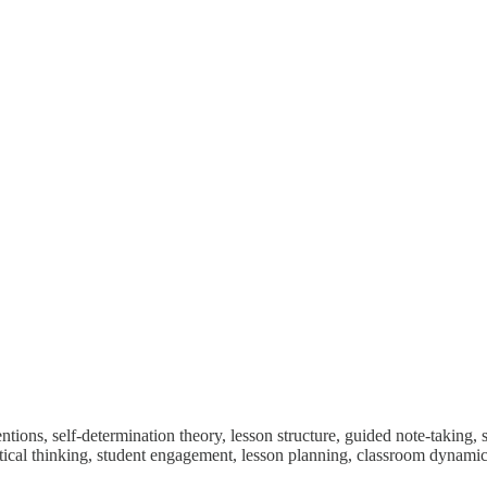
tions, self-determination theory, lesson structure, guided note-taking, s
ritical thinking, student engagement, lesson planning, classroom dynamic