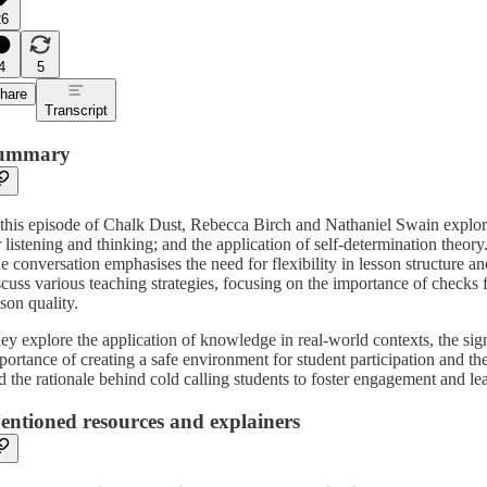
26
4
5
hare
Transcript
ummary
 this episode of Chalk Dust, Rebecca Birch and Nathaniel Swain explore
r listening and thinking; and the application of self-determination theory
e conversation emphasises the need for flexibility in lesson structure a
scuss various teaching strategies, focusing on the importance of check
sson quality.
ey explore the application of knowledge in real-world contexts, the sign
portance of creating a safe environment for student participation and th
d the rationale behind cold calling students to foster engagement and le
entioned resources and explainers