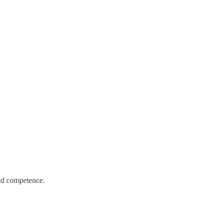
and competence.