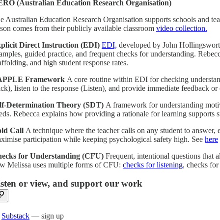
RO (Australian Education Research Organisation)
e Australian Education Research Organisation supports schools and teac
sson comes from their publicly available classroom
video collection.
plicit Direct Instruction (EDI)
EDI,
developed by John Hollingsworth a
amples, guided practice, and frequent checks for understanding. Rebecca
affolding, and high student response rates.
APPLE Framework
A core routine within EDI for checking understand
ick), listen to the response (Listen), and provide immediate feedback or
lf-Determination Theory (SDT)
A framework for understanding motiv
eds. Rebecca explains how providing a rationale for learning supports
ld Call
A technique where the teacher calls on any student to answer, e
ximise participation while keeping psychological safety high. See
here
ecks for Understanding (CFU)
Frequent, intentional questions that
w Melissa uses multiple forms of CFU:
checks for listening
, checks for
isten or view, and support our work

Substack
— sign up