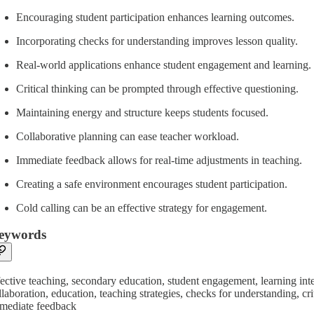
Encouraging student participation enhances learning outcomes.
Incorporating checks for understanding improves lesson quality.
Real-world applications enhance student engagement and learning.
Critical thinking can be prompted through effective questioning.
Maintaining energy and structure keeps students focused.
Collaborative planning can ease teacher workload.
Immediate feedback allows for real-time adjustments in teaching.
Creating a safe environment encourages student participation.
Cold calling can be an effective strategy for engagement.
eywords
fective teaching, secondary education, student engagement, learning inten
llaboration, education, teaching strategies, checks for understanding, c
mediate feedback