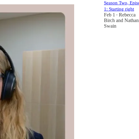
Season Two, Epis
1: Starting right
Feb 1
Rebecca
•
Birch
and
Nathan
Swain