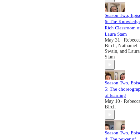
Season Two, Epis
6: The Knowledg
Rich Classroom o
Laura Stam
May 31
Rebecc
•
Birch
,
Nathaniel
Swain
, and
Laura
Stam
Season Two, Epis
5: The choreogra
of learning
May 10
Rebecc
•
Birch
Season Two, Epis
4: The power of