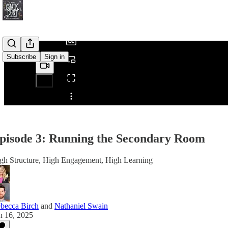
/
Subscribe
Sign in
Share from 0:00
pisode 3: Running the Secondary Room
gh Structure, High Engagement, High Learning
becca Birch
and
Nathaniel Swain
n 16, 2025