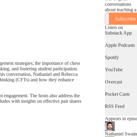
conversations
about teaching 
education
Subscribe
happening arou
the world right
Listen on
now. There are
Substack App
already so many
fantastic podcast
Apple Podcasts
out there about
evidence based
Spotify
practice, and we
gement strategies; the importance of chess
so excited to bri
king, and fostering student participation.
YouTube
you one more, b
 this conversation, Nathaniel and Rebecca
this one has a
r thinking (CFTs) and how they enhance
distinctive
Overcast
difference.
Pocket Casts
ent engagement. The hosts also address the
Each episode,
udes with insights on effective pair shares
Rebecca Birch 
RSS Feed
Nathaniel Swain
break down real
Appears in epis
classroom foota
to illuminate the
moments that m
Nathaniel Swain
great teaching